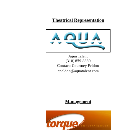
Theatrical Representation
Aqua Talent
(310) 859-8889
Contact: Courtney Peldon
cpeldon@aquatalent.com
Management