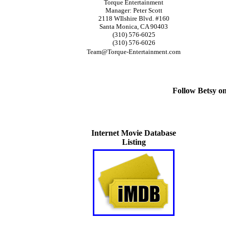
Torque Entertainment
Manager: Peter Scott
2118 WIlshire Blvd. #160
Santa Monica, CA 90403
(310) 576-6025
(310) 576-6026
Team@Torque-Entertainment.com
Follow Betsy o
Internet Movie Database
Listing